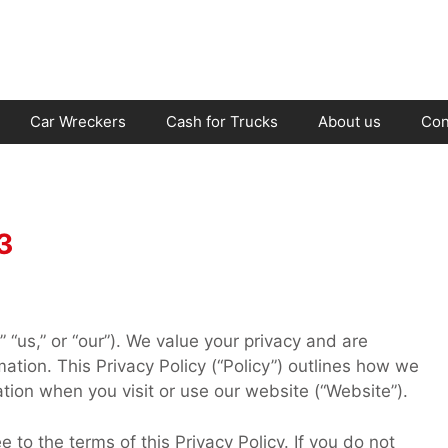
Car Wreckers
Cash for Trucks
About us
Con
3
“us,” or “our”). We value your privacy and are
ation. This Privacy Policy (“Policy”) outlines how we
ation when you visit or use our website (“Website”).
to the terms of this Privacy Policy. If you do not