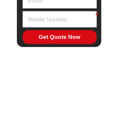
Get Quote Now