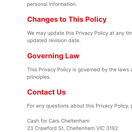
personal information.
Changes to This Policy
We may update this Privacy Policy at any ti
updated revision date.
Governing Law
This Privacy Policy is governed by the laws of
principles.
Contact Us
For any questions about this Privacy Policy, 
Cash for Cars Cheltenham
23 Crawford St, Cheltenham VIC 3192