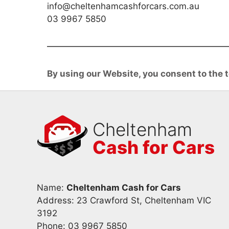
info@cheltenhamcashforcars.com.au
03 9967 5850
By using our Website, you consent to the t
Cheltenham
Cash for Cars
Name:
Cheltenham Cash for Cars
Address: 23 Crawford St, Cheltenham VIC
3192
Phone:
03 9967 5850