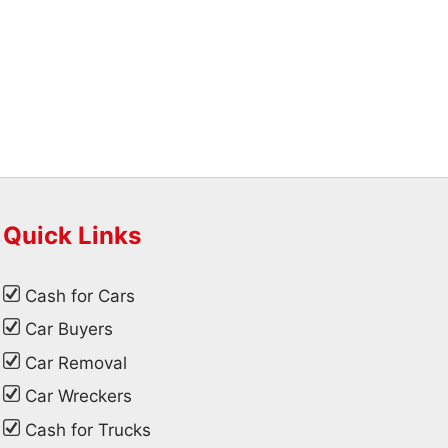
Quick Links
Cash for Cars
Car Buyers
Car Removal
Car Wreckers
Cash for Trucks