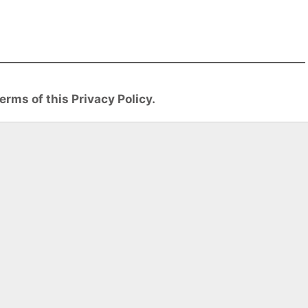
erms of this Privacy Policy.