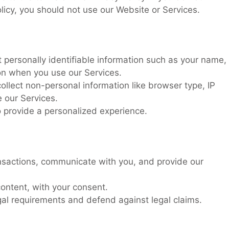
olicy, you should not use our Website or Services.
 personally identifiable information such as your name,
ion when you use our Services.
llect non-personal information like browser type, IP
 our Services.
 provide a personalized experience.
nsactions, communicate with you, and provide our
ontent, with your consent.
al requirements and defend against legal claims.