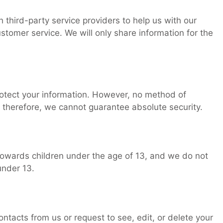
third-party service providers to help us with our
ustomer service. We will only share information for the
otect your information. However, no method of
 therefore, we cannot guarantee absolute security.
towards children under the age of 13, and we do not
under 13.
ntacts from us or request to see, edit, or delete your