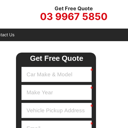
Get Free Quote
03 9967 5850
tact Us
Get Free Quote