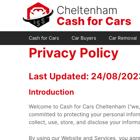
Skip
Cheltenham
to
Cash for Cars
content
Cash for Cars
Car Buyers
Car Removal
Privacy Policy
Last Updated: 24/08/202
Introduction
Welcome to Cash for Cars Cheltenham (“we,” 
committed to protecting your personal inform
collect, use, store, and disclose your inform
By using our Website and Services, you agree 