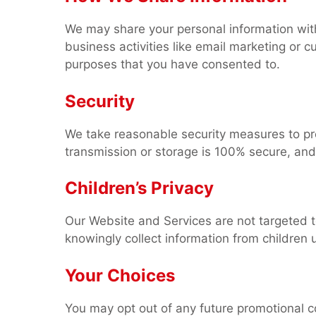
We may share your personal information with 
business activities like email marketing or c
purposes that you have consented to.
Security
We take reasonable security measures to pr
transmission or storage is 100% secure, and
Children’s Privacy
Our Website and Services are not targeted 
knowingly collect information from children 
Your Choices
You may opt out of any future promotional co