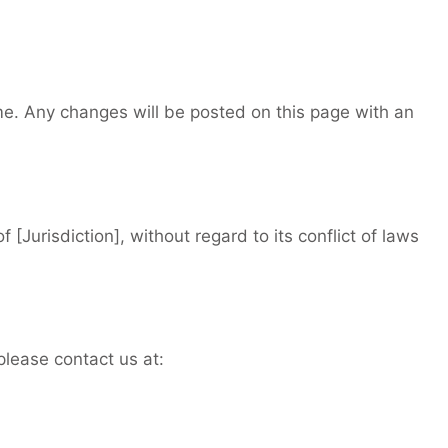
me. Any changes will be posted on this page with an
 [Jurisdiction], without regard to its conflict of laws
please contact us at: