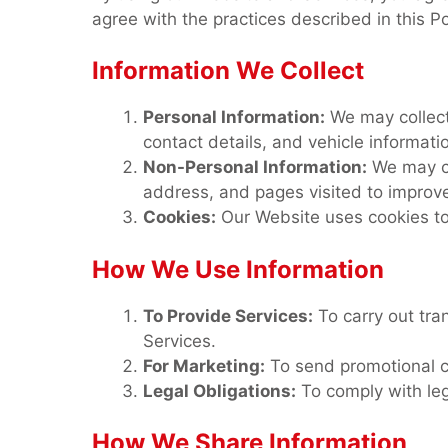
agree with the practices described in this P
Information We Collect
Personal Information:
We may collect
contact details, and vehicle informat
Non-Personal Information:
We may co
address, and pages visited to improve
Cookies:
Our Website uses cookies to
How We Use Information
To Provide Services:
To carry out tra
Services.
For Marketing:
To send promotional c
Legal Obligations:
To comply with leg
How We Share Information